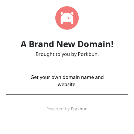
A Brand New Domain!
Brought to you by Porkbun.
Get your own domain name and
website!
Powered by
Porkbun