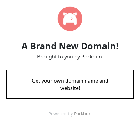
A Brand New Domain!
Brought to you by Porkbun.
Get your own domain name and
website!
Powered by
Porkbun